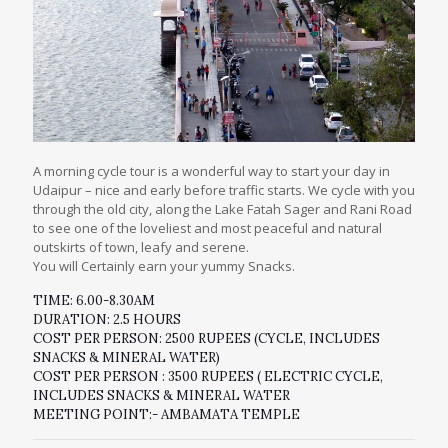
A morning cycle tour is a wonderful way to start your day in
Udaipur – nice and early before traffic starts. We cycle with you
through the old city, along the Lake Fatah Sager and Rani Road
to see one of the loveliest and most peaceful and natural
outskirts of town, leafy and serene.
You will Certainly earn your yummy Snacks.
TIME: 6.00-8.30AM
DURATION: 2.5 HOURS
COST PER PERSON: 2500 RUPEES (CYCLE, INCLUDES
SNACKS & MINERAL WATER)
COST PER PERSON : 3500 RUPEES ( ELECTRIC CYCLE,
INCLUDES SNACKS & MINERAL WATER
MEETING POINT:- AMBAMATA TEMPLE