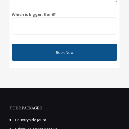
Which is bigger, 3 or 6?
TOUR PACKAGES
Countryside Jaunt
Udaipur Comprehensive