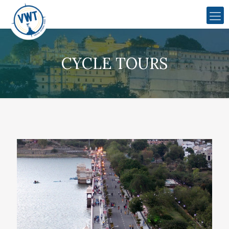
CYCLE TOURS