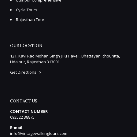
Cycle Tours
Rajasthan Tour
OUR LOCATION
121, Kavi Rao Mohan Singh Ji Ki Haveli, Bhattayani chouhtta,
Udaipur, Rajasthan 313001
Get Directions
CONTACT US
CONTACT NUMBER
093522 38875
E-mail
info@vintagewalkingtours.com