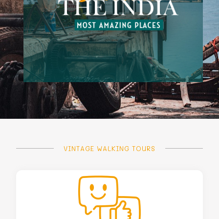
VINTAGE WALKING TOURS