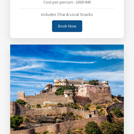
Cost per person:- 2000 INR
includes Chai & Local Snacks
Book Now