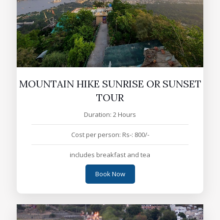
MOUNTAIN HIKE SUNRISE OR SUNSET
TOUR
Duration: 2 Hours
Cost per person: Rs-: 800/-
includes breakfast and tea
Book Now