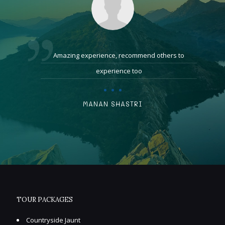
Amazing experience, recommend others to
experience too
MANAN SHASTRI
TOUR PACKAGES
Countryside Jaunt