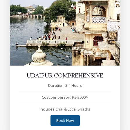
UDAIPUR COMPREHENSIVE
Duration: 3-4 Hours
Cost per person: Rs-2000/-
includes Chai & Local Snacks
Book Now