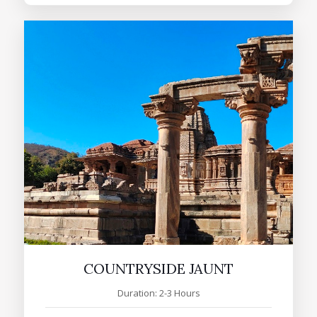
COUNTRYSIDE JAUNT
Duration: 2-3 Hours