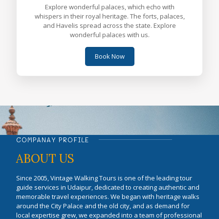
Explore wonderful palaces, which echo with
whispers in their royal heritage. The forts, palaces,
and Havelis spread across the state. Explore
wonderful palaces with us.
Book Now
COMPANAY PROFILE
ABOUT US
Since 2005, Vintage Walking Tours is one of the leading tour
guide services in Udaipur, dedicated to creating authentic and
memorable travel experiences. We began with heritage walks
around the City Palace and the old city, and as demand for
local expertise grew, we expanded into a team of professional