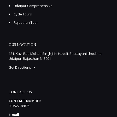
Udaipur Comprehensive
Cycle Tours
Rajasthan Tour
OUR LOCATION
121, Kavi Rao Mohan Singh Ji Ki Haveli, Bhattayani chouhtta,
Udaipur, Rajasthan 313001
Get Directions
CONTACT US
CONTACT NUMBER
093522 38875
E-mail