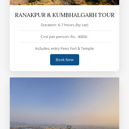
RANAKPUR & KUMBHALGARH TOUR
Duration: 6-7 Hours (by car)
Cost per person: Rs-: 4000/-
Includes entry Fees Fort & Temple
Book Now