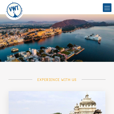
EXPERIENCE WITH US