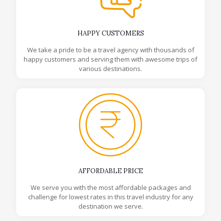
HAPPY CUSTOMERS
We take a pride to be a travel agency with thousands of
happy customers and serving them with awesome trips of
various destinations.
AFFORDABLE PRICE
We serve you with the most affordable packages and
challenge for lowest rates in this travel industry for any
destination we serve.