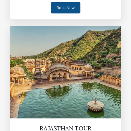
Book Now
RAJASTHAN TOUR