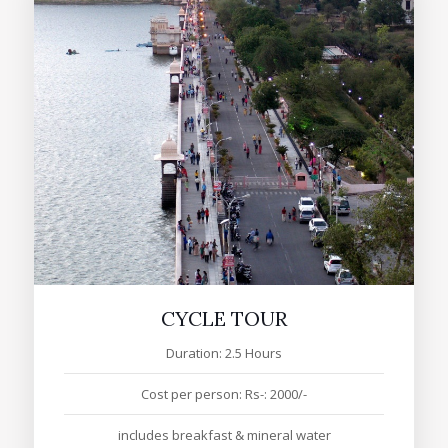
CYCLE TOUR
Duration: 2.5 Hours
Cost per person: Rs-: 2000/-
includes breakfast & mineral water