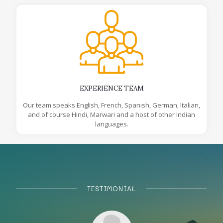
EXPERIENCE TEAM
Our team speaks English, French, Spanish, German, Italian,
and of course Hindi, Marwari and a host of other Indian
languages.
TESTIMONIAL