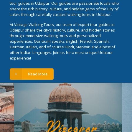
tour guides in Udaipur. Our guides are passionate locals who
share the rich history, culture, and hidden gems of the City of
Lakes through carefully curated walking tours in Udaipur.
At Vintage Walking Tours, our team of expert tour guides in
Udaipur share the city’s history, culture, and hidden stories
through immersive walking tours and personalized
experiences. Our team speaks English, French, Spanish,
German, Italian, and of course Hindi, Marwari and a host of
other Indian languages. Join us for a most unique Udaipur
experience!
Read More